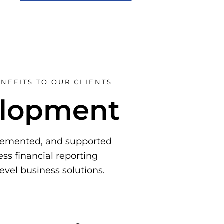
NEFITS TO OUR CLIENTS
elopment
plemented, and supported
ss financial reporting
level business solutions.