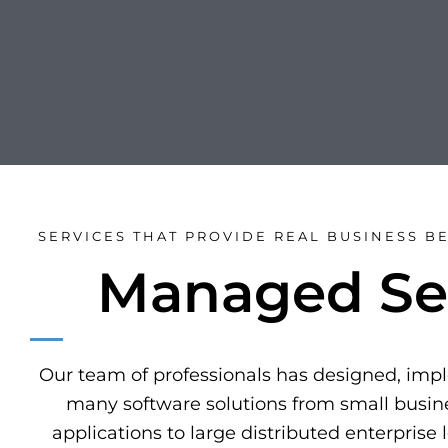
SERVICES THAT PROVIDE REAL BUSINESS BE
Managed Se
Our team of professionals has designed, im
many software solutions from small busine
applications to large distributed enterprise 