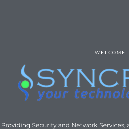
WELCOME 
Providing Security and Network Services,