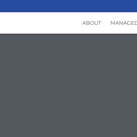
ABOUT
MANAGED