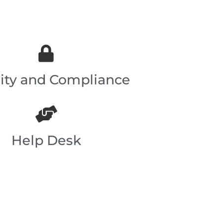
ity and Compliance
Help Desk