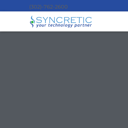
(302)-762-2600