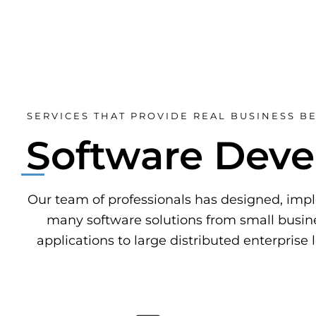
SERVICES THAT PROVIDE REAL BUSINESS BE
Software Dev
Our team of professionals has designed, im
many software solutions from small busine
applications to large distributed enterprise 