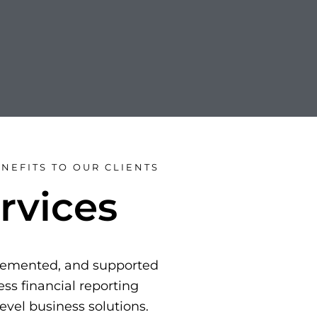
NEFITS TO OUR CLIENTS
rvices
plemented, and supported
ss financial reporting
level business solutions.