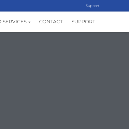
Support
 SERVICES
CONTACT
SUPPORT