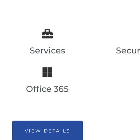
Services
Secur
Office 365
VIEW DETAILS