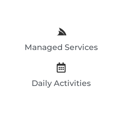
Managed Services
Daily Activities