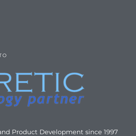
TO
 and Product Development since 1997