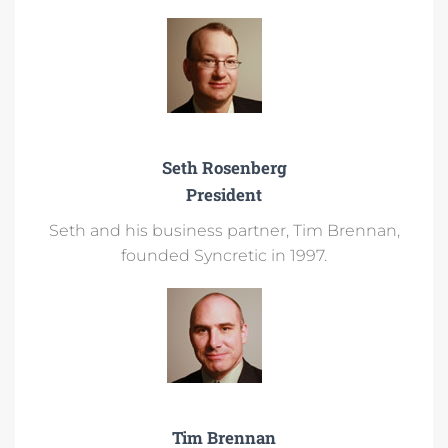
Seth Rosenberg
President
Seth and his business partner, Tim Brennan,
founded Syncretic in 1997.​
Tim Brennan