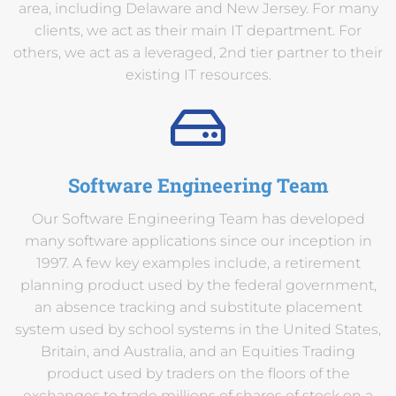
area, including Delaware and New Jersey. For many
clients, we act as their main IT department. For
others, we act as a leveraged, 2nd tier partner to their
existing IT resources.
Software Engineering Team
Our Software Engineering Team has developed
many software applications since our inception in
1997. A few key examples include, a retirement
planning product used by the federal government,
an absence tracking and substitute placement
system used by school systems in the United States,
Britain, and Australia, and an Equities Trading
product used by traders on the floors of the
exchanges to trade millions of shares of stock on a