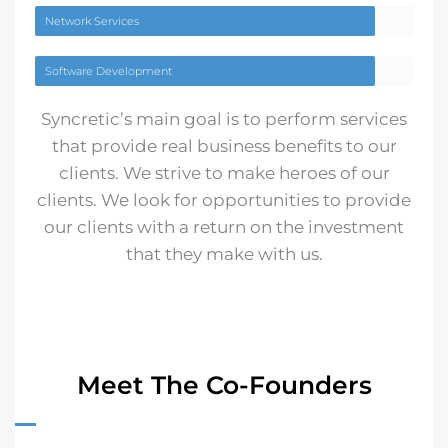
Network Services
Software Development
Syncretic’s main goal is to perform services
that provide real business benefits to our
clients. We strive to make heroes of our
clients. We look for opportunities to provide
our clients with a return on the investment
that they make with us.
Meet The Co-Founders