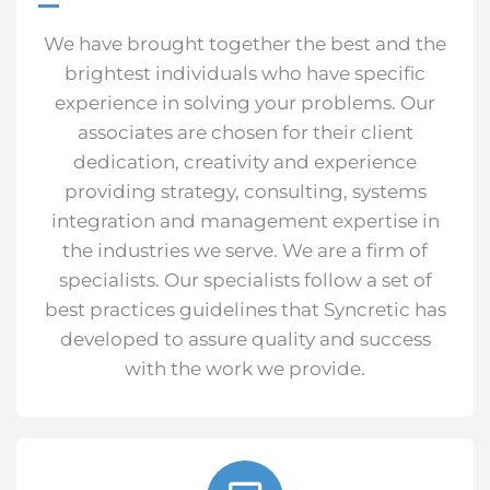
We have brought together the best and the
brightest individuals who have specific
experience in solving your problems. Our
associates are chosen for their client
dedication, creativity and experience
providing strategy, consulting, systems
integration and management expertise in
the industries we serve. We are a firm of
specialists. Our specialists follow a set of
best practices guidelines that Syncretic has
developed to assure quality and success
with the work we provide.