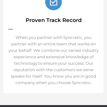
Proven Track Record
When you partner with Syncretic, you
partner with an entire team that works on
your behalf. We combine our varied industry
experience and extensive knowledge of
technology to ensure your success.
Our
reputation with the customers we serve
speaks for itself. You know you are in good
company when you choose Syncretic,