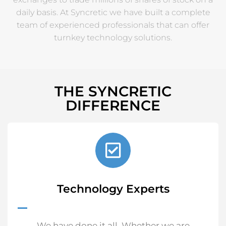
daily basis. At Syncretic we have built a complete
team of experienced professionals that can offer
turnkey technology solutions.
THE SYNCRETIC
DIFFERENCE
Technology Experts
We have done it all. Whether we are