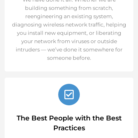
building something from scratch,
reengineering an existing system,
diagnosing wireless network traffic, helping
you install new equipment, or liberating
your network from viruses or outside
intruders — we’ve done it somewhere for
someone before.
The Best People with the Best
Practices