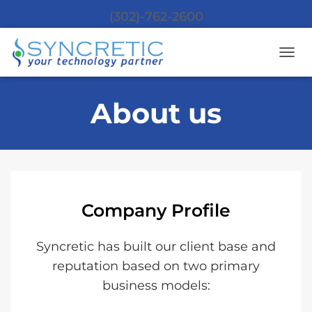
(302)-762-2600
T
O
G
About us
G
L
E
N
A
V
I
G
Company Profile
A
T
I
Syncretic has built our client base and
O
N
reputation based on two primary
business models: