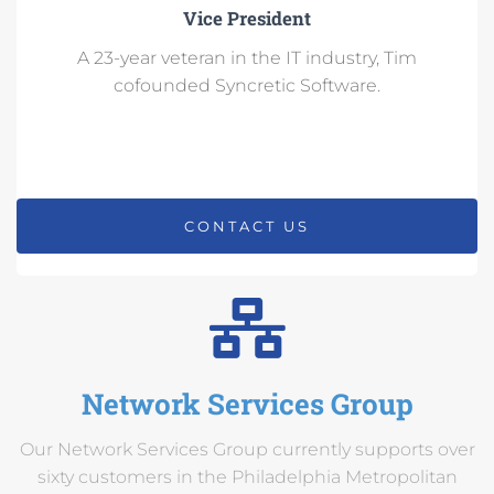
Vice President
A 23-year veteran in the IT industry, Tim
cofounded Syncretic Software.
CONTACT US
Network Services Group
Our Network Services Group currently supports over
sixty customers in the Philadelphia Metropolitan